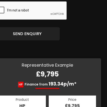
SEND ENQUIRY
Representative Example
£9,795
193.34p/m*
Finance from
HP
Product
Price
HP
£9,795