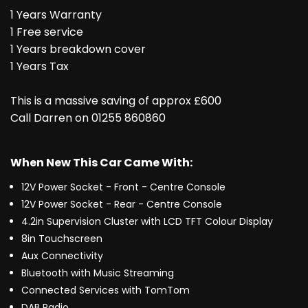
1 Years Warranty
1 Free service
1 Years breakdown cover
1 Years Tax
This is a massive saving of approx £600
Call Darren on 01255 860860
When New This Car Came With:
12V Power Socket - Front - Centre Console
12V Power Socket - Rear - Centre Console
4.2in Supervision Cluster with LCD TFT Colour Display
8in Touchscreen
Aux Connectivity
Bluetooth with Music Streaming
Connected Services with TomTom
DAB Radio