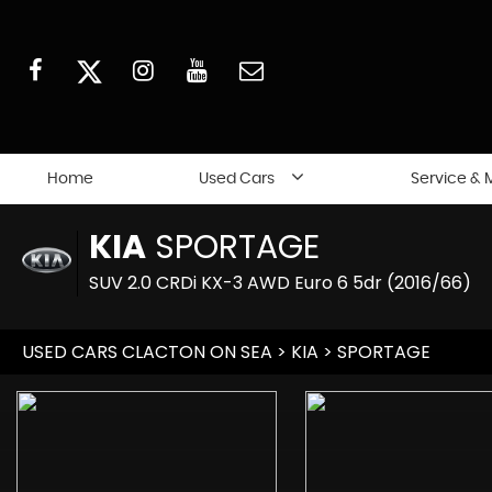
Home
Used Cars
Service & 
KIA
SPORTAGE
SUV 2.0 CRDi KX-3 AWD Euro 6 5dr (2016/66)
USED CARS CLACTON ON SEA
>
KIA
> SPORTAGE