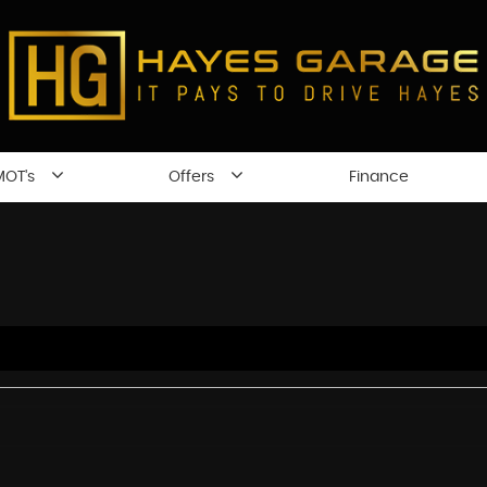
MOT's
Offers
Finance