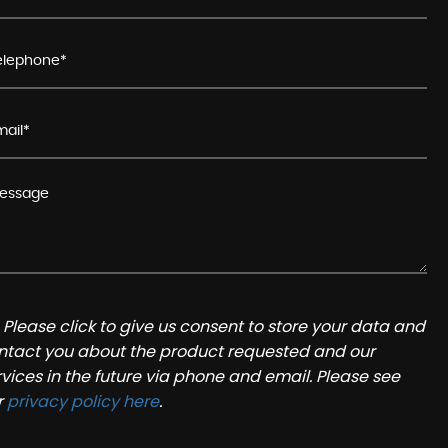
Please click to give us consent to store your data and
ntact you about the product requested and our
rvices in the future via phone and email. Please see
r
privacy policy here
.