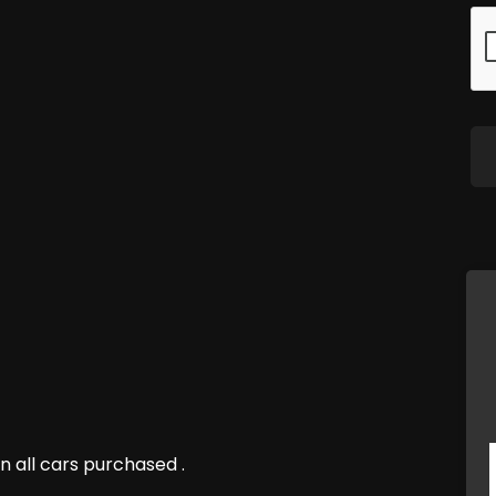
n all cars purchased .