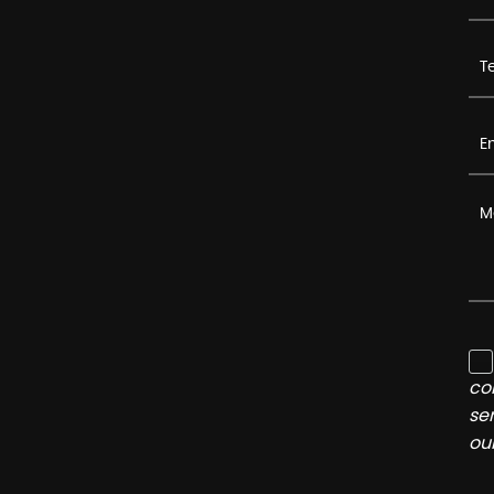
co
se
ou