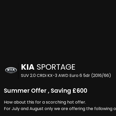
KIA
SPORTAGE
SUV 2.0 CRDi KX-3 AWD Euro 6 5dr (2016/66)
Summer Offer , Saving £600
How about this for a scorching hot offer.
For July and August only we are offering the following o