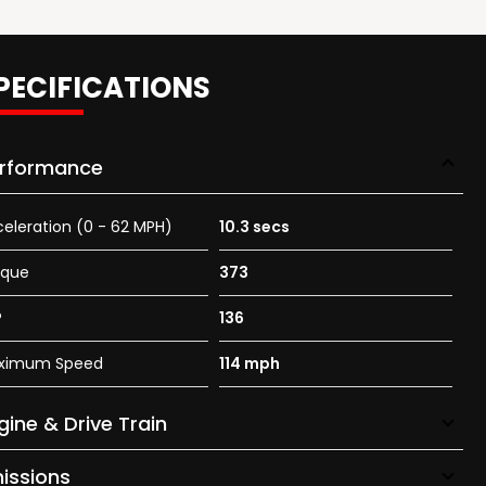
PECIFICATIONS
rformance
eleration (0 - 62 MPH)
10.3 secs
rque
373
P
136
ximum Speed
114 mph
gine & Drive Train
issions