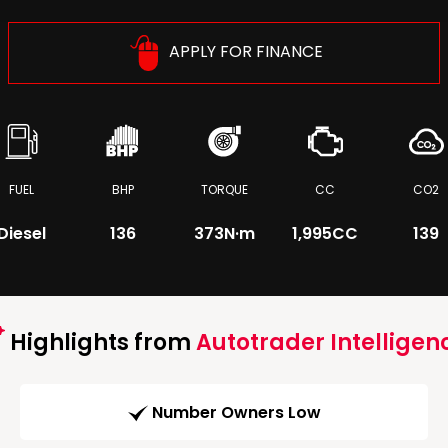
APPLY FOR FINANCE
FUEL
BHP
TORQUE
CC
CO2
Diesel
136
373
N·m
1,995CC
139
Highlights from
Autotrader Intelligen
Number Owners Low