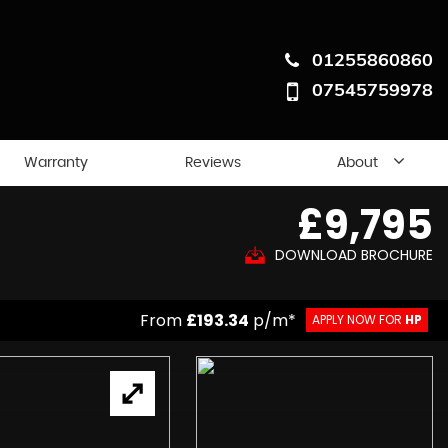
01255860860
07545759978
Warranty
Reviews
About
£9,795
DOWNLOAD BROCHURE
From
£193.34
p/m*
APPLY NOW FOR
HP