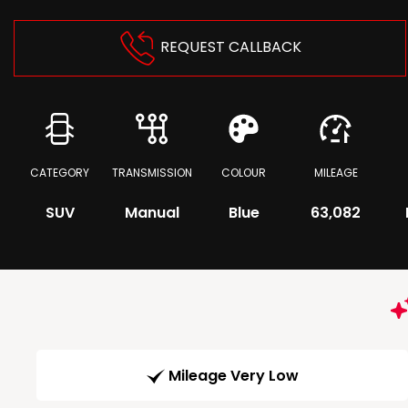
REQUEST CALLBACK
CATEGORY
TRANSMISSION
COLOUR
MILEAGE
SUV
Manual
Blue
63,082
Mileage Very Low