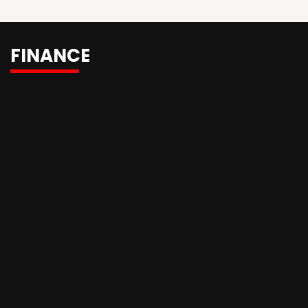
FINANCE