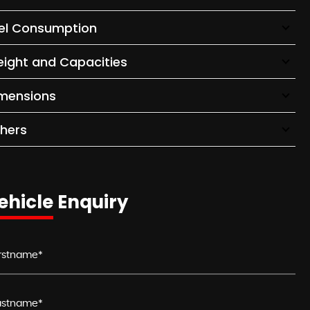
el Consumption
ight and Capacities
mensions
hers
ehicle Enquiry