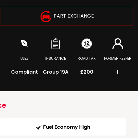
PART EXCHANGE
ULEZ
INSURANCE
ROAD TAX
FORMER KEEPER
Compliant
Group 19A
£200
1
ce
Fuel Economy High