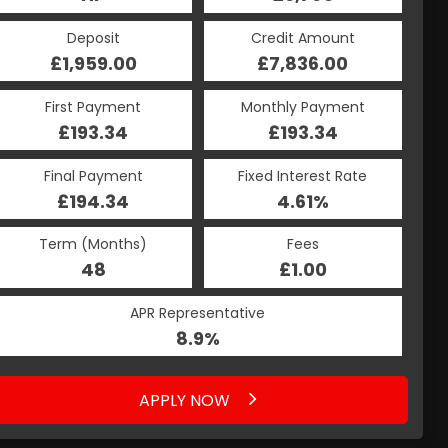
Deposit
Credit Amount
£1,959.00
£7,836.00
First Payment
Monthly Payment
£193.34
£193.34
Final Payment
Fixed Interest Rate
£194.34
4.61%
Term (Months)
Fees
48
£1.00
APR Representative
8.9%
APPLY NOW