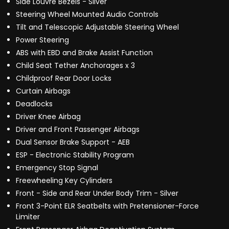
Side Louvre Bezels - Silver
Steering Wheel Mounted Audio Controls
Tilt and Telescopic Adjustable Steering Wheel
Power Steering
ABS with EBD and Brake Assist Function
Child Seat Tether Anchorages x 3
Childproof Rear Door Locks
Curtain Airbags
Deadlocks
Driver Knee Airbag
Driver and Front Passenger Airbags
Dual Sensor Brake Support - AEB
ESP - Electronic Stability Program
Emergency Stop Signal
Freewheeling Key Cylinders
Front - Side and Rear Under Body Trim - Silver
Front 3-Point ELR Seatbelts with Pretensioner-Force
Limiter