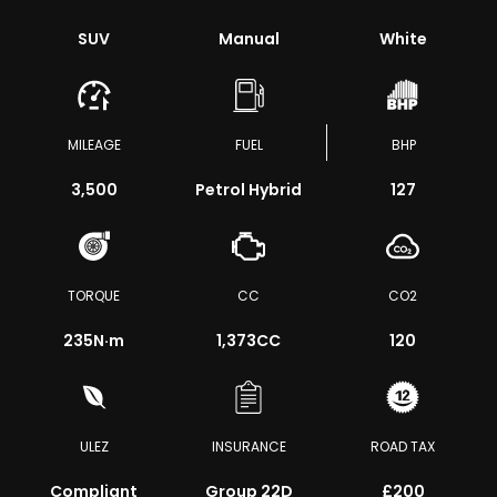
SUV
Manual
White
MILEAGE
FUEL
BHP
3,500
Petrol Hybrid
127
TORQUE
CC
CO2
235
N·m
1,373CC
120
ULEZ
INSURANCE
ROAD TAX
Compliant
Group 22D
£200