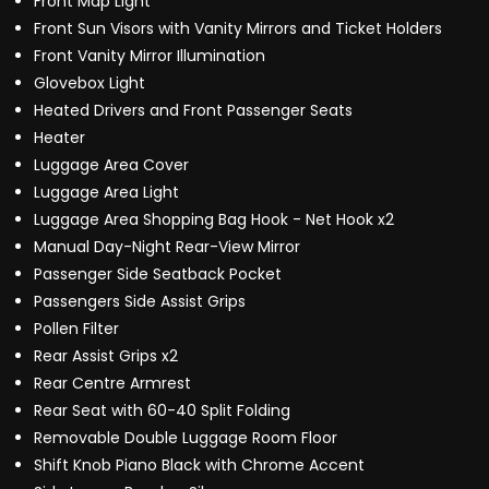
Front Map Light
Front Sun Visors with Vanity Mirrors and Ticket Holders
Front Vanity Mirror Illumination
Glovebox Light
Heated Drivers and Front Passenger Seats
Heater
Luggage Area Cover
Luggage Area Light
Luggage Area Shopping Bag Hook - Net Hook x2
Manual Day-Night Rear-View Mirror
Passenger Side Seatback Pocket
Passengers Side Assist Grips
Pollen Filter
Rear Assist Grips x2
Rear Centre Armrest
Rear Seat with 60-40 Split Folding
Removable Double Luggage Room Floor
Shift Knob Piano Black with Chrome Accent