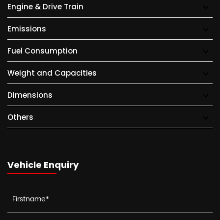
Engine & Drive Train
Emissions
Fuel Consumption
Weight and Capacities
Dimensions
Others
Vehicle Enquiry