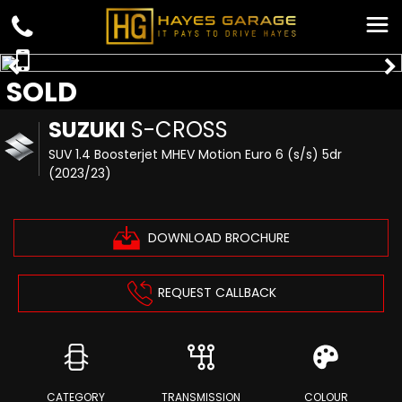
SOLD
SUZUKI
S-CROSS
SUV 1.4 Boosterjet MHEV Motion Euro 6 (s/s) 5dr
(2023/23)
DOWNLOAD BROCHURE
REQUEST CALLBACK
CATEGORY
TRANSMISSION
COLOUR