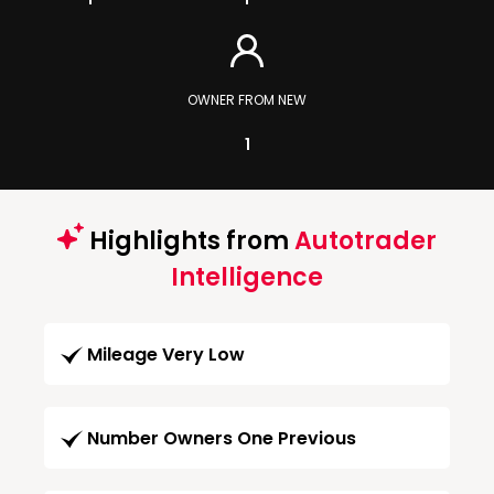
OWNER FROM NEW
1
Highlights from
Autotrader
Intelligence
Mileage Very Low
Number Owners One Previous