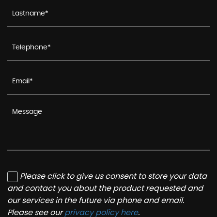
Please click to give us consent to store your data
and contact you about the product requested and
our services in the future via phone and email.
Please see our
privacy policy here
.