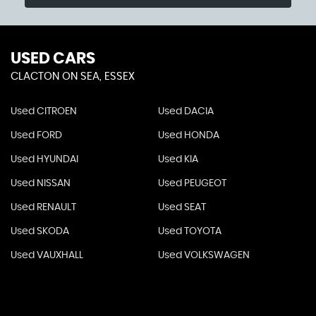
USED CARS
CLACTON ON SEA, ESSEX
Used CITROEN
Used DACIA
Used FORD
Used HONDA
Used HYUNDAI
Used KIA
Used NISSAN
Used PEUGEOT
Used RENAULT
Used SEAT
Used SKODA
Used TOYOTA
Used VAUXHALL
Used VOLKSWAGEN