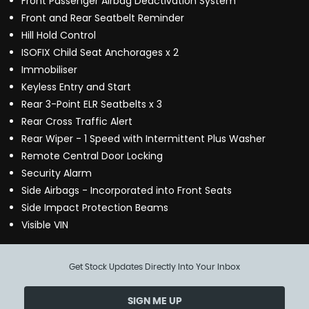
Front Passenger Airbag Deactivation System
Front and Rear Seatbelt Reminder
Hill Hold Control
ISOFIX Child Seat Anchorages x 2
Immobiliser
Keyless Entry and Start
Rear 3-Point ELR Seatbelts x 3
Rear Cross Traffic Alert
Rear Wiper - 1 Speed with Intermittent Plus Washer
Remote Central Door Locking
Security Alarm
Side Airbags - Incorporated into Front Seats
Side Impact Protection Beams
Visible VIN
Get Stock Updates Directly Into Your Inbox
SIGN ME UP