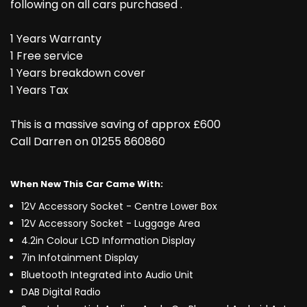
following on all cars purchased .
1 Years Warranty
1 Free service
1 Years breakdown cover
1 Years Tax
This is a massive saving of approx £600
Call Darren on 01255 860860
When New This Car Came With:
12V Accessory Socket - Centre Lower Box
12V Accessory Socket - Luggage Area
4.2in Colour LCD Information Display
7in Infotainment Display
Bluetooth Integrated into Audio Unit
DAB Digital Radio