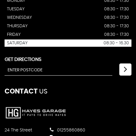
MONDAY
08:30 - 17:30
TUESDAY
08:30 - 17:30
WEDNESDAY
08:30 - 17:30
THURSDAY
08:30 - 17:30
FRIDAY
08:30 - 17:30
SATURDAY
08:30 - 16.30
GET DIRECTIONS
CONTACT
US
24 The Street
01255860860