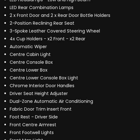
LED Rear Combination Lamps
2 x Front Door and 2 x Rear Door Bottle Holders
2-Position Reclining Rear Seat
3-Spoke Leather Covered Steering Wheel
4x Cup Holders - x2 Front - x2 Rear
Automatic Wiper
Centre Cabin Light
Centre Console Box
Centre Lower Box
Centre Lower Console Box Light
Chrome Interior Door Handles
Driver Seat Height Adjuster
Dual-Zone Automatic Air Conditioning
Fabric Door Trim Insert Front
Foot Rest - Driver Side
Front Centre Armrest
Front Footwell Lights