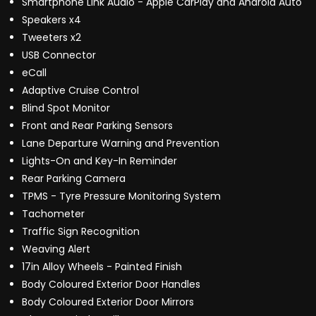
Smartphone Link Audio - Apple CarPlay and Android Auto
Speakers x4
Tweeters x2
USB Connector
eCall
Adaptive Cruise Control
Blind Spot Monitor
Front and Rear Parking Sensors
Lane Departure Warning and Prevention
Lights-On and Key-In Reminder
Rear Parking Camera
TPMS - Tyre Pressure Monitoring System
Tachometer
Traffic Sign Recognition
Weaving Alert
17in Alloy Wheels - Painted Finish
Body Coloured Exterior Door Handles
Body Coloured Exterior Door Mirrors