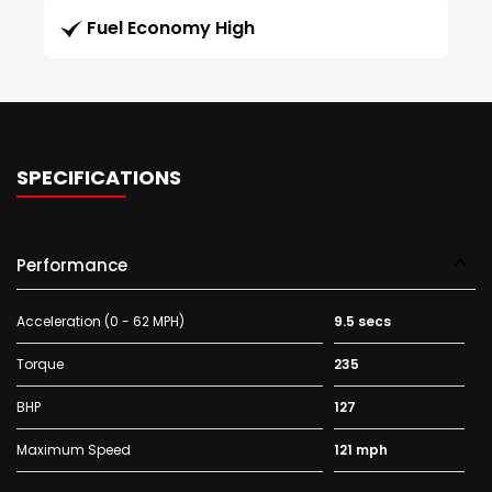
Fuel Economy High
SPECIFICATIONS
Performance
Acceleration (0 - 62 MPH)
9.5 secs
Torque
235
BHP
127
Maximum Speed
121 mph