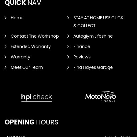
QUICK
NAV
Home
STAY AT HOME USE CLICK
& COLLECT
Contact The Workshop
Autoglym Lifeshine
Extended Warranty
Finance
Warranty
Reviews
Meet Our Team
Find Hayes Garage
OPENING
HOURS