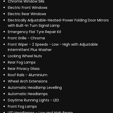
Chrome Window Sills
Electric Front Windows
Electric Rear Windows
Electrically Adjustable-Heated-Power Folding Door Mirrors
with Built-In Turn Signal Lamp
Emergency Flat Tyre Repair Kit
Front Grille - Chrome
Front Wiper - 2 Speeds - Low - High with Adjustable
Intermittent Plus Washer
Locking Wheel Nuts
Rear Fog Lamps
Rear Privacy Glass
Roof Rails - Aluminium
Wheel Arch Extensions
Automatic Headlamp Levelling
Automatic Headlamps
Daytime Running Lights - LED
Front Fog Lamps
LED Headlamps - Low and High Beam