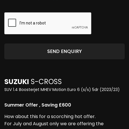
SEND ENQUIRY
SUZUKI
S-CROSS
SUV 1.4 Boosterjet MHEV Motion Euro 6 (s/s) 5dr (2023/23)
Summer Offer , Saving £600
How about this for a scorching hot offer.
For July and August only we are offering the