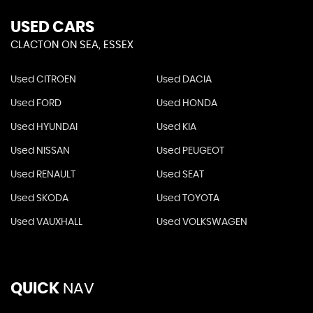
USED CARS
CLACTON ON SEA, ESSEX
Used CITROEN
Used DACIA
Used FORD
Used HONDA
Used HYUNDAI
Used KIA
Used NISSAN
Used PEUGEOT
Used RENAULT
Used SEAT
Used SKODA
Used TOYOTA
Used VAUXHALL
Used VOLKSWAGEN
QUICK
NAV