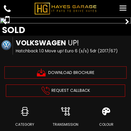
SOLD
VOLKSWAGEN
UP!
Hatchback 1.0 Move up! Euro 6 (s/s) 5dr (2017/67)
DOWNLOAD BROCHURE
REQUEST CALLBACK
CATEGORY
TRANSMISSION
COLOUR