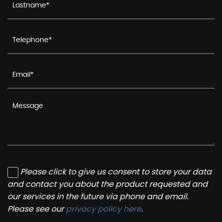
Please click to give us consent to store your data
and contact you about the product requested and
our services in the future via phone and email.
Please see our
privacy policy here
.