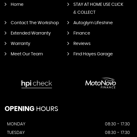
Home
STAY AT HOME USE CLICK
& COLLECT
Contact The Workshop
Autoglym Lifeshine
Extended Warranty
Finance
Warranty
Reviews
Meet Our Team
Find Hayes Garage
OPENING
HOURS
MONDAY
08:30 - 17:30
TUESDAY
08:30 - 17:30