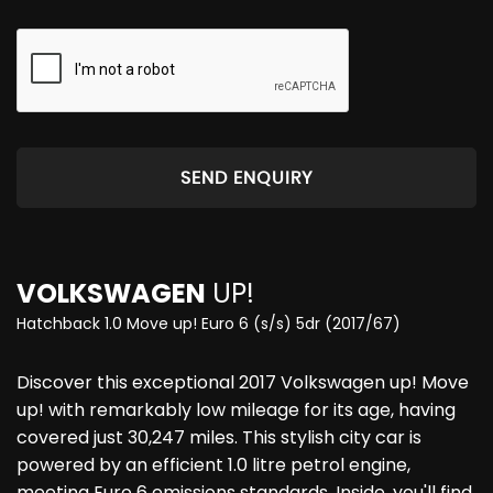
SEND ENQUIRY
VOLKSWAGEN
UP!
Hatchback 1.0 Move up! Euro 6 (s/s) 5dr (2017/67)
Discover this exceptional 2017 Volkswagen up! Move
up! with remarkably low mileage for its age, having
covered just 30,247 miles. This stylish city car is
powered by an efficient 1.0 litre petrol engine,
meeting Euro 6 emissions standards. Inside, you'll find