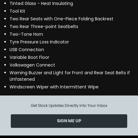
Tinted Glass - Heat Insulating
Tool Kit
Two Rear Seats with One-Piece Folding Backrest
Two Rear Three-point Seatbelts
Two-Tone Horn
Tyre Pressure Loss Indicator
USB Connection
Variable Boot Floor
Volkswagen Connect
Warning Buzzer and Light for Front and Rear Seat Belts if
Unfastened
Windscreen Wiper with Intermittent Wipe
Get Stock Updates Directly Into Your Inbox
SIGN ME UP