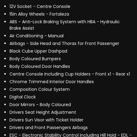
12V Socket - Centre Console
15in Alloy Wheels - Fortaleza
ABS - Anti-Lock Braking System with HBA - Hydraulic
Brake Assist
Air Conditioning - Manual
Airbags - Side Head and Thorax for Front Passenger
Black Cube Upper Dashpad
Body Coloured Bumpers
Body Coloured Door Handles
Centre Console Including Cup Holders - Front x1 - Rear x1
Chrome Trimmed Interior Door Handles
Composition Colour System
Digital Clock
Door Mirrors - Body Coloured
Drivers Seat Height Adjustment
Drivers Sun Visor with Ticket Holder
Drivers and Front Passengers Airbags
ESC - Electronic Stability Control including Hill Hold - EDL -