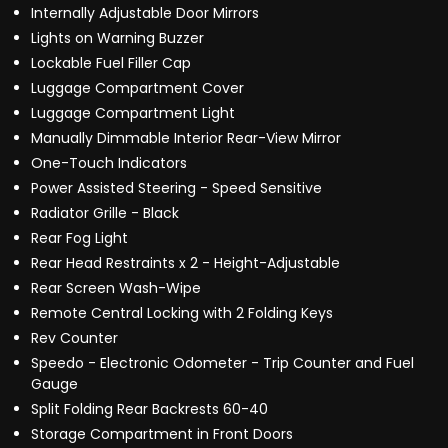
Internally Adjustable Door Mirrors
Lights on Warning Buzzer
Lockable Fuel Filler Cap
Luggage Compartment Cover
Luggage Compartment Light
Manually Dimmable Interior Rear-View Mirror
One-Touch Indicators
Power Assisted Steering - Speed Sensitive
Radiator Grille - Black
Rear Fog Light
Rear Head Restraints x 2 - Height-Adjustable
Rear Screen Wash-Wipe
Remote Central Locking with 2 Folding Keys
Rev Counter
Speedo - Electronic Odometer - Trip Counter and Fuel
Gauge
Split Folding Rear Backrests 60-40
Storage Compartment in Front Doors