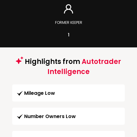
FORMER KEEPER
1
Highlights from
Autotrader
Intelligence
Mileage Low
Number Owners Low