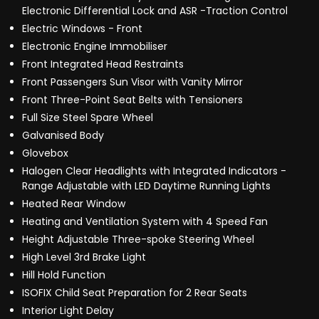
Electronic Differential Lock and ASR -Traction Control
Electric Windows - Front
Electronic Engine Immobiliser
Front Integrated Head Restraints
Front Passengers Sun Visor with Vanity Mirror
Front Three-Point Seat Belts with Tensioners
Full Size Steel Spare Wheel
Galvanised Body
Glovebox
Halogen Clear Headlights with Integrated Indicators -
Range Adjustable with LED Daytime Running Lights
Heated Rear Window
Heating and Ventilation System with 4 Speed Fan
Height Adjustable Three-spoke Steering Wheel
High Level 3rd Brake Light
Hill Hold Function
ISOFIX Child Seat Preparation for 2 Rear Seats
Interior Light Delay