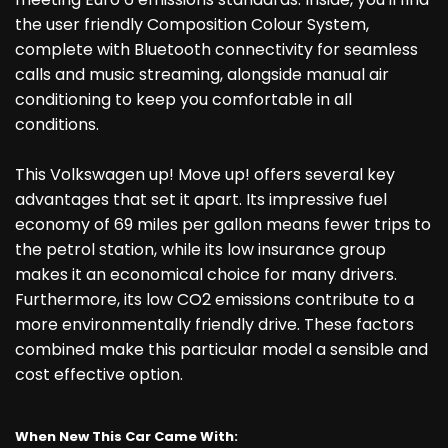
the user friendly Composition Colour System,
complete with Bluetooth connectivity for seamless
calls and music streaming, alongside manual air
conditioning to keep you comfortable in all
conditions.
This Volkswagen up! Move up! offers several key
advantages that set it apart. Its impressive fuel
economy of 69 miles per gallon means fewer trips to
the petrol station, while its low insurance group
makes it an economical choice for many drivers.
Furthermore, its low CO2 emissions contribute to a
more environmentally friendly drive. These factors
combined make this particular model a sensible and
cost effective option.
When New This Car Came With: