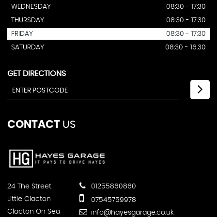
WEDNESDAY
08:30 - 17:30
THURSDAY
08:30 - 17:30
FRIDAY
08:30 - 17:30
SATURDAY
08:30 - 16.30
GET DIRECTIONS
CONTACT
US
24 The Street
01255860860
Little Clacton
07545759978
Clacton On Sea
info@hayesgarage.co.uk