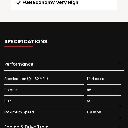
Fuel Economy Very High
SPECIFICATIONS
Performance
Acceleration (0 - 62 MPH)
14.4 secs
Torque
95
BHP
59
Maximum Speed
101 mph
Engine & Drive Train