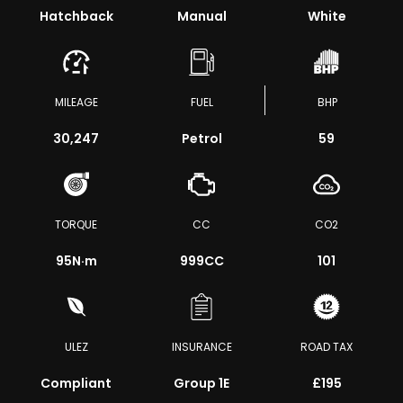
Hatchback
Manual
White
MILEAGE
FUEL
BHP
30,247
Petrol
59
TORQUE
CC
CO2
95
N·m
999CC
101
ULEZ
INSURANCE
ROAD TAX
Compliant
Group 1E
£195