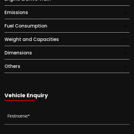
Emissions
Fuel Consumption
Weight and Capacities
Dimensions
Others
Vehicle Enquiry