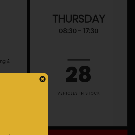
THURSDAY
08:30 - 17:30
ing &
28
VEHICLES IN STOCK
leet
 a
s