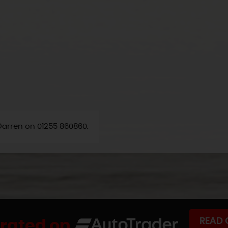
 Darren on 01255 860860.
READ 
 rated on