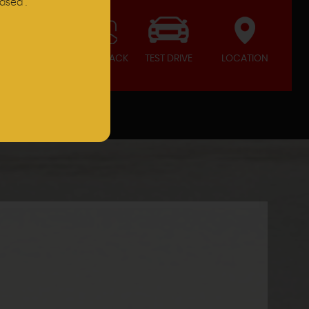
ased .
CALL BACK
TEST DRIVE
LOCATION