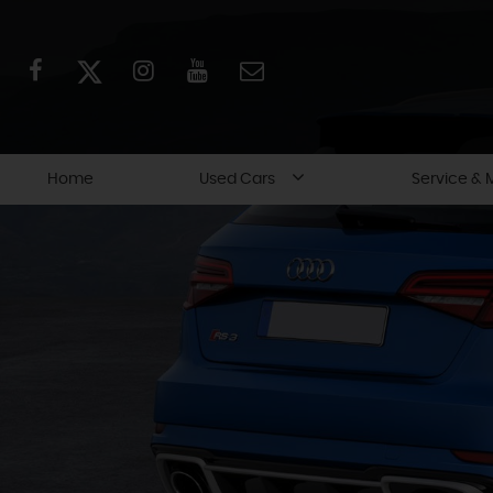
Home
Used Cars
Service & 