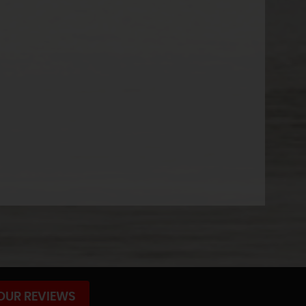
OUR REVIEWS