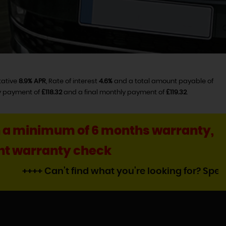
tative
8.9% APR
, Rate of interest
4.6%
and a total amount payable of
ly payment of
£118.32
and a final monthly payment of
£119.32
.
ith a minimum of 6 months warranty,
oint warranty check
n't find what you're looking for? Speak to Darren a