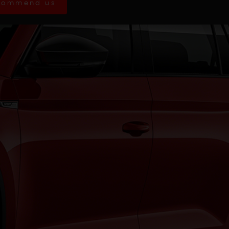
commend us
AC diagnosed as the steering rack
ith...
Read More