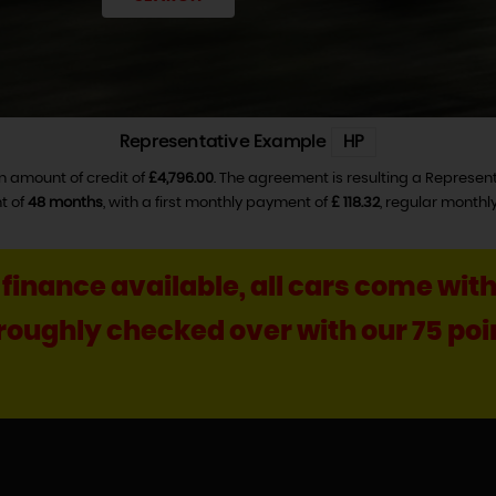
Representative Example
HP
n amount of credit of
£4,796.00
. The agreement is resulting a Represen
t of
48 months
, with a first monthly payment of
£ 118.32
, regular month
, finance available, all cars come w
horoughly checked over with our 75 p
++++ Ca