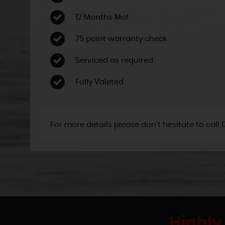
12 Months Mot
75 point warranty check
Serviced as required
Fully Valeted
For more details please don't hesitate to call
Highly