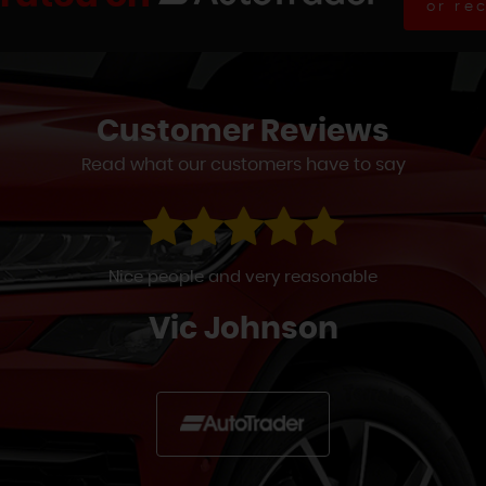
or re
Customer
Reviews
Read what our customers have to say
s power steering malfunction a few weeks ago which the R
d. They couldn't do anything & so left me on my driveway w
Simon Back