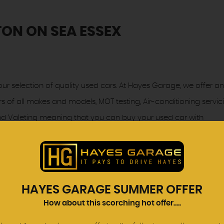
ON ON SEA ESSEX
ur selection of quality used cars. At Hayes Garage, we offer an
rs of all makes and models, MOT testing, Air-conditioning servic
 and Valeting meaning that you can buy your used car with
proved used cars may have had multiple users as part of a f
h standards of our used car programme all cars are subject to
HAYES GARAGE SUMMER OFFER
chnicians to ensure that they meet the same exacting standard
How about this scorching hot offer.....