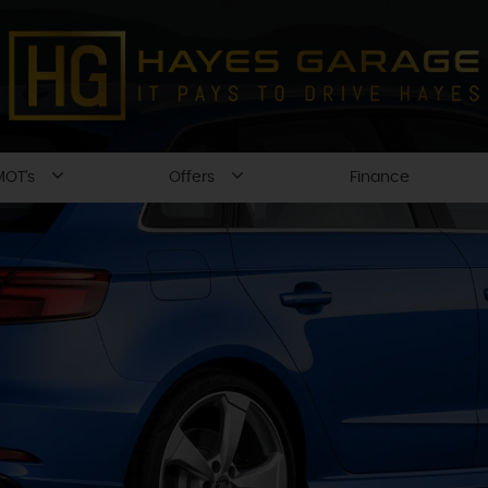
MOT's
Offers
Finance