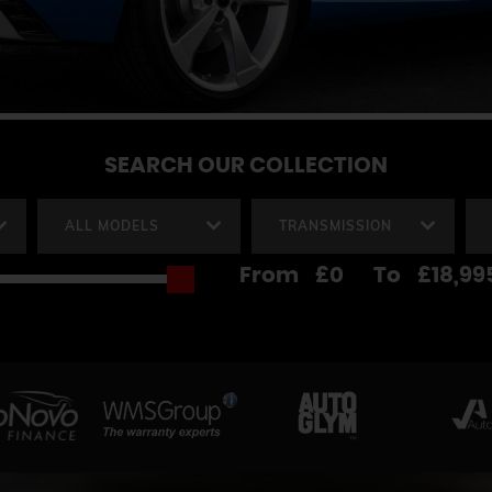
SEARCH
OUR COLLECTION
ALL MODELS
TRANSMISSION
From
£0
To
£18,99