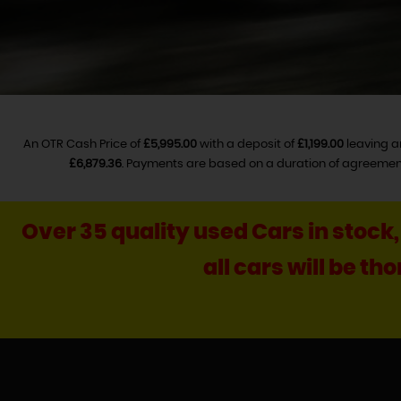
An OTR Cash Price of
£5,995.00
with a deposit of
£1,199.00
leaving a
£6,879.36
. Payments are based on a duration of agreemen
Over 35 quality used Cars in stock
all cars will be t