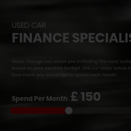
USED CAR
FINANCE SPECIALI
Hayes Garage can assist you in finding the most suita
based on your monthly budget. Use our slider below t
how much you would like to spend each month.
£
Spend Per Month