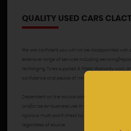
QUALITY USED CARS CLACT
We are confident you will not be disappointed with o
extensive range of services including servicing/repai
recharging, Tyres supplied & fitted, Warranty work,
confidence and peace of mind.
Dependent on the source some of Hayes Garages ap
and/or be ex-business use. In order to meet the hig
rigorous multi-point check by our trained Skoda Te
regardless of source.