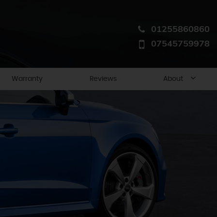
01255860860
07545759978
Warranty
Reviews
About