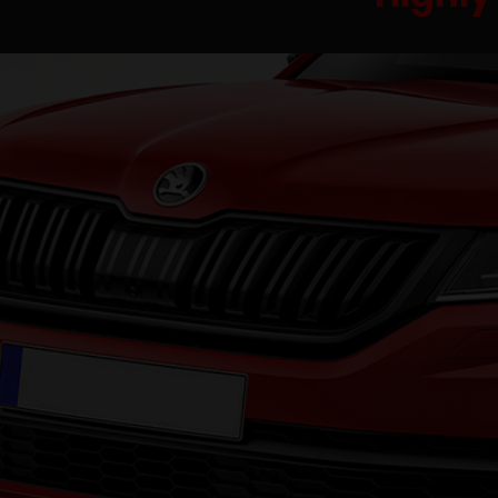
Had a big problem with my B-Clas
had to be change