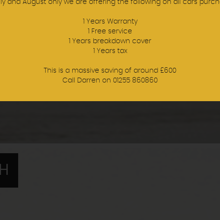
uly and August only we are offering the following on all cars purch
1 Years Warranty
1 Free service
1 Years breakdown cover
1 Years tax
This is a massive saving of around £600
Call Darren on 01255 860860
TH