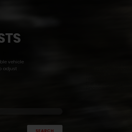
STS
ble vehicle
Vehicle finance solu
o adjust
Get a quote today
Finance is subject to
residents aged 18 an
the vehicle may be
Finance, One Central
SEARCH