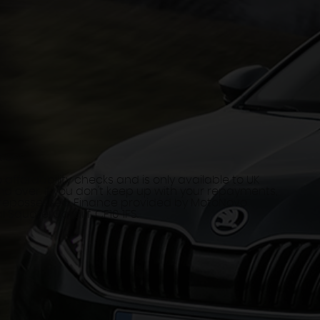
tions
 affordability checks and is only available to UK
d over. If you don't keep up with your repayments,
 repossessed. Finance provided by MotoNovo
 Square, Cardiff, CF10 1FS.