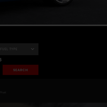
FUEL TYPE
5
SEARCH