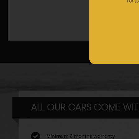
For J
ALL OUR CARS COME WI
Minimum 6 months warranty